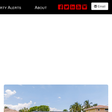
Email
rty Alerts
About