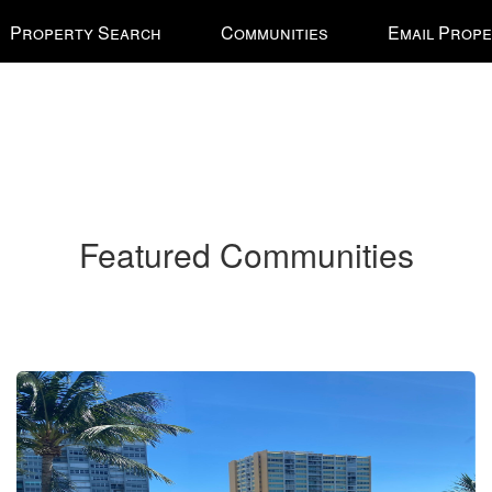
Property Search
Communities
Email Prope
Featured Communities