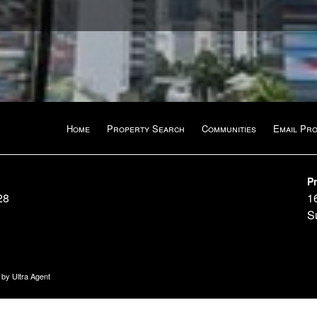
Home
Property Search
Communities
Email Pr
Pr
28
1
S
n by
Ultra Agent