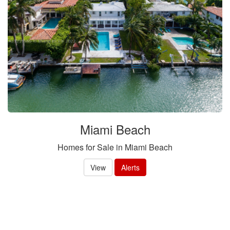
Miami Beach
Homes for Sale in Miami Beach
View
Alerts