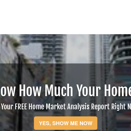
now How Much Your Home
 Your FREE Home Market Analysis Report Right 
YES, SHOW ME NOW