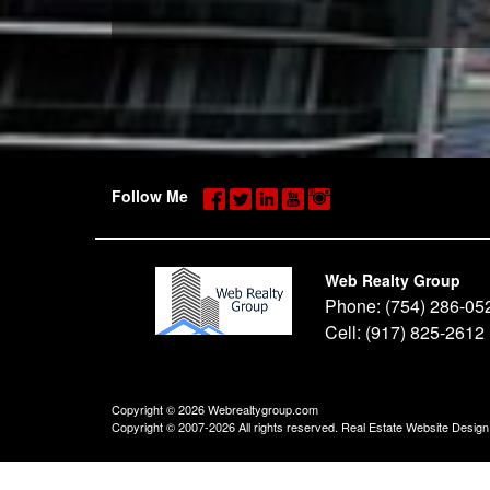
Follow Me
Web Realty Group
Phone:
(754) 286-05
Cell:
(917) 825-2612
Copyright © 2026 Webrealtygroup.com
Copyright © 2007-2026 All rights reserved. Real Estate Website Desig