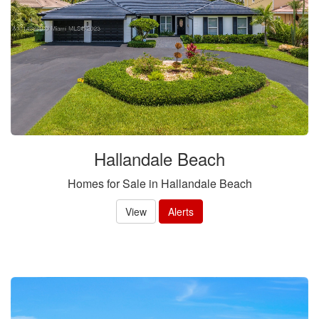
Hallandale Beach
Homes for Sale in Hallandale Beach
View
Alerts