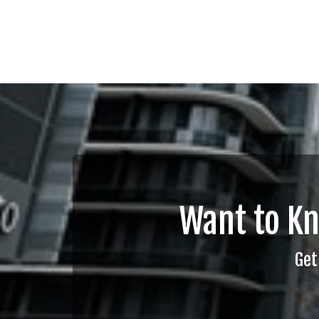
Want to K
Get