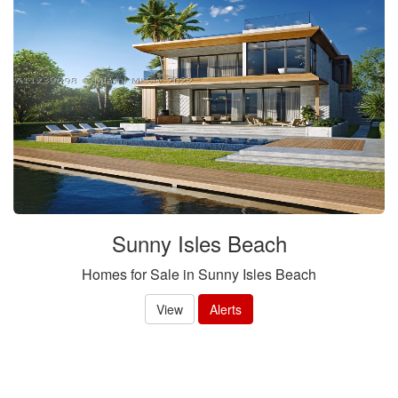
Sunny Isles Beach
Homes for Sale in Sunny Isles Beach
View
Alerts