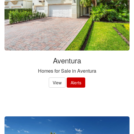
items.
Aventura
Homes for Sale in Aventura
View
Alerts