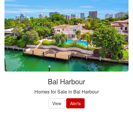
Bal Harbour
Homes for Sale in Bal Harbour
View
Alerts