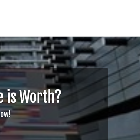
 is Worth?
Now!