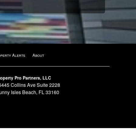
operty Alerts
About
operty Pro Partners, LLC
6445 Collins Ave Suite 2228
unny Isles Beach, FL 33160