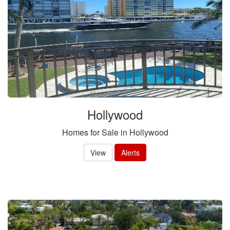
Hollywood
Homes for Sale in Hollywood
View
Alerts