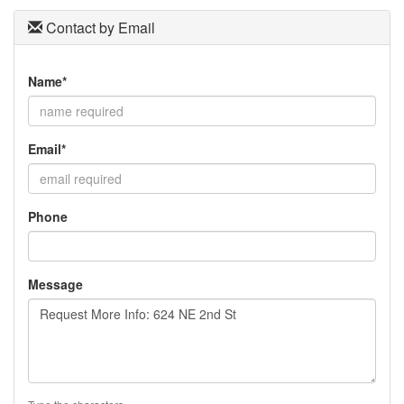
Contact by Email
Name*
Email*
Phone
Message