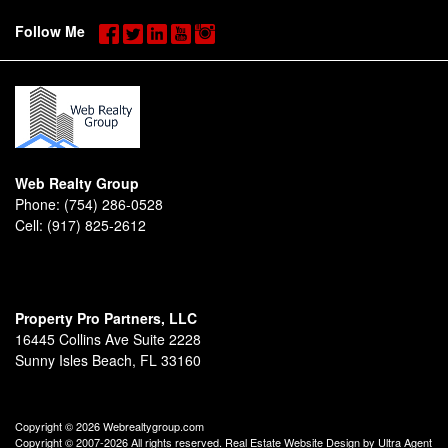
Follow Me
Web Realty Group
Phone:
(754) 286-0528
Cell:
(917) 825-2612
Property Pro Partners, LLC
16445 Collins Ave Suite 2228
Sunny Isles Beach, FL 33160
Copyright © 2026 Webrealtygroup.com
Copyright © 2007-2026 All rights reserved. Real Estate Website Design by
Ultra Agent