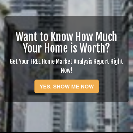
Want to Know How Much
Your Home is Worth?
Get Your FREE Home Market Analysis Report Right
Now!
YES, SHOW ME NOW