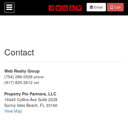
Press
Email
Call
'ALT'
+
'M'
to
access
the
Navigational
Menu.
Contact
Then
use
the
arrow
keys
Web Realty Group
to
(754) 286-0528
phone
move
(917) 825-2612
cell
through
the
Property Pro Partners, LLC
menu
16445 Collins Ave Suite 2228
items.
Sunny Isles Beach, FL 33160
View Map