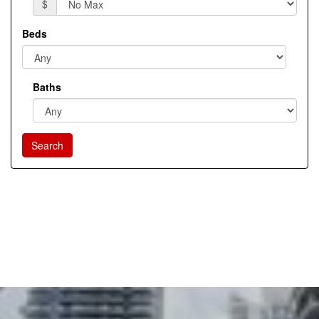
$
Beds
Baths