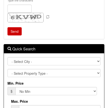
Type the characters
Quick Search
City
Property
Type
Min. Price
$
Max. Price