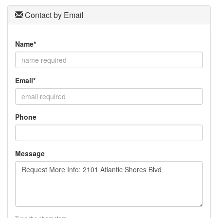
Contact by Email
Name*
Email*
Phone
Message