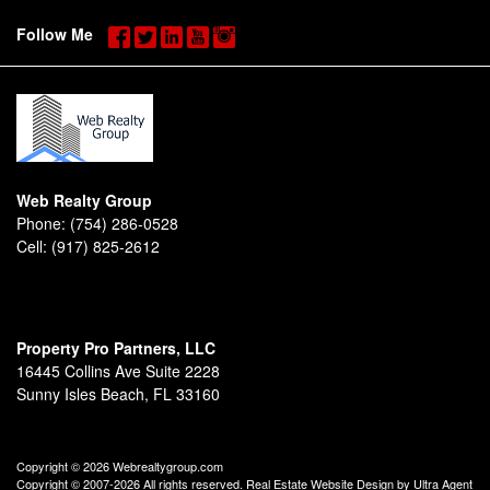
Follow Me
Web Realty Group
Phone:
(754) 286-0528
Cell:
(917) 825-2612
Property Pro Partners, LLC
16445 Collins Ave Suite 2228
Sunny Isles Beach, FL 33160
Copyright © 2026 Webrealtygroup.com
Copyright © 2007-2026 All rights reserved. Real Estate Website Design by
Ultra Agent