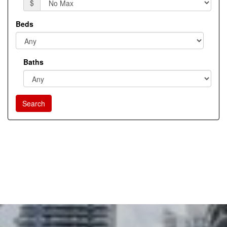
$
Beds
Baths