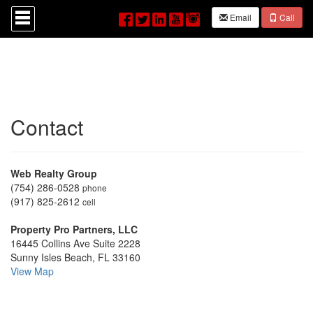
Press
Email
Call
'ALT'
+
'M'
to
access
the
Navigational
Menu.
Contact
Then
use
the
arrow
keys
Web Realty Group
to
(754) 286-0528
phone
move
(917) 825-2612
cell
through
the
Property Pro Partners, LLC
menu
16445 Collins Ave Suite 2228
items.
Sunny Isles Beach, FL 33160
View Map