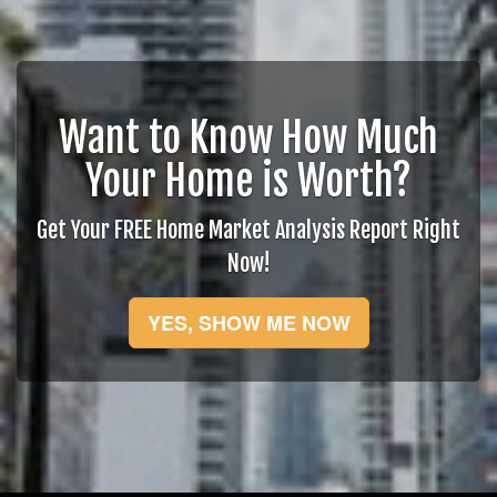
Want to Know How Much
Your Home is Worth?
Get Your FREE Home Market Analysis Report Right
Now!
YES, SHOW ME NOW