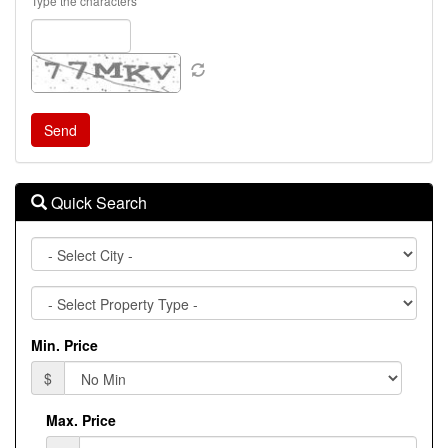
Type the characters
Quick Search
City
Property
Type
Min. Price
$
Max. Price